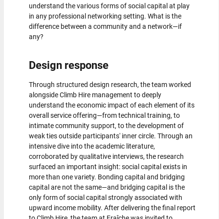
understand the various forms of social capital at play
in any professional networking setting. What is the
difference between a community and a network—if
any?
Design response
Through structured design research, the team worked
alongside Climb Hire management to deeply
understand the economic impact of each element of its
overall service offering—from technical training, to
intimate community support, to the development of
weak ties outside participants' inner circle. Through an
intensive dive into the academic literature,
corroborated by qualitative interviews, the research
surfaced an important insight: social capital exists in
more than one variety. Bonding capital and bridging
capital are not the same—and bridging capital is the
only form of social capital strongly associated with
upward income mobility. After delivering the final report
to Climb Hire, the team at Fraîche was invited to