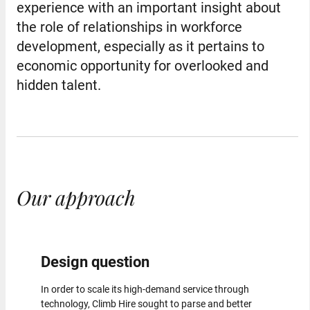
experience with an important insight about
the role of relationships in workforce
development, especially as it pertains to
economic opportunity for overlooked and
hidden talent.
Our approach
Design question
In order to scale its high-demand service through
technology, Climb Hire sought to parse and better