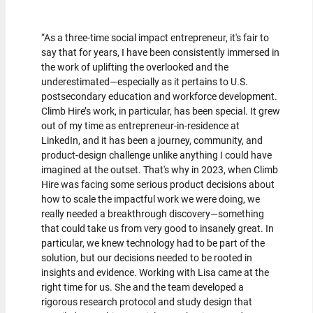
“As a three-time social impact entrepreneur, it's fair to
say that for years, I have been consistently immersed in
the work of uplifting the overlooked and the
underestimated—especially as it pertains to U.S.
postsecondary education and workforce development.
Climb Hire’s work, in particular, has been special. It grew
out of my time as entrepreneur-in-residence at
LinkedIn, and it has been a journey, community, and
product-design challenge unlike anything I could have
imagined at the outset. That's why in 2023, when Climb
Hire was facing some serious product decisions about
how to scale the impactful work we were doing, we
really needed a breakthrough discovery—something
that could take us from very good to insanely great. In
particular, we knew technology had to be part of the
solution, but our decisions needed to be rooted in
insights and evidence. Working with Lisa came at the
right time for us. She and the team developed a
rigorous research protocol and study design that