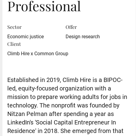
Professional
Sector
Offer
Economic justice
Design research
Client
Climb Hire x Common Group
Established in 2019, Climb Hire is a BIPOC-
led, equity-focused organization with a
mission to prepare working adults for jobs in
technology. The nonprofit was founded by
Nitzan Pelman after spending a year as
LinkedIn's 'Social Capital Entrepreneur In
Residence' in 2018. She emerged from that