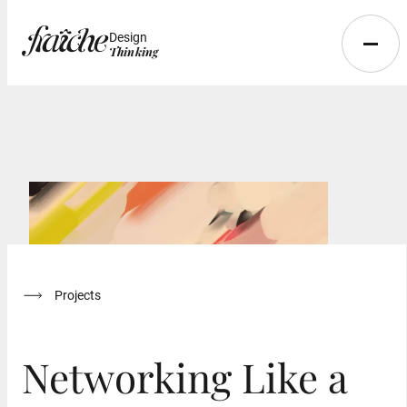
Design
Thinking
Projects
Networking Like a