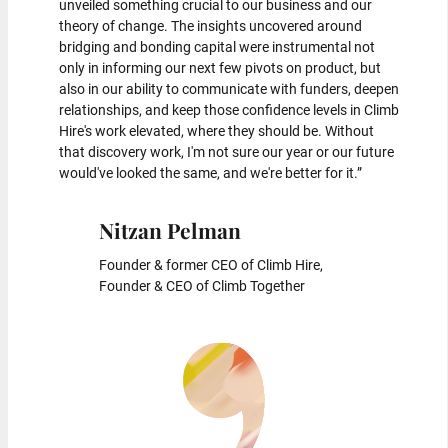
unveiled something crucial to our business and our
theory of change. The insights uncovered around
bridging and bonding capital were instrumental not
only in informing our next few pivots on product, but
also in our ability to communicate with funders, deepen
relationships, and keep those confidence levels in Climb
Hire's work elevated, where they should be. Without
that discovery work, I'm not sure our year or our future
would've looked the same, and we're better for it.”
Nitzan Pelman
Founder & former CEO of Climb Hire,
Founder & CEO of Climb Together