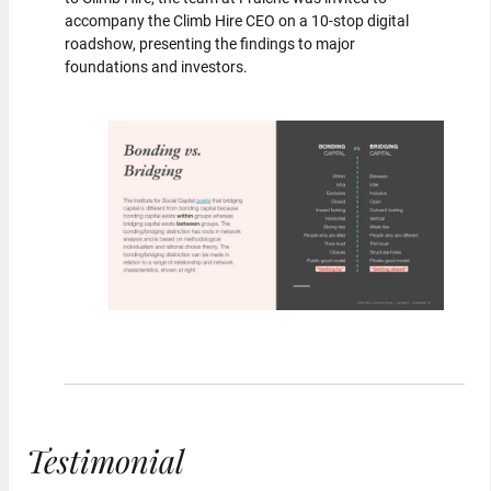
accompany the Climb Hire CEO on a 10-stop digital
roadshow, presenting the findings to major
foundations and investors.
Testimonial