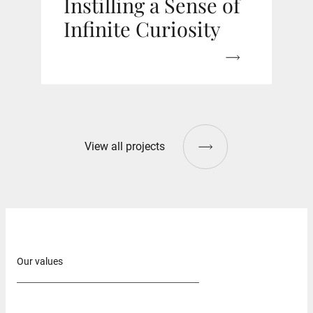
Instilling a Sense of
Infinite Curiosity
View all projects
Our values