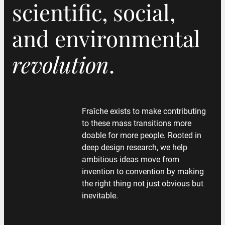
scientific, social,
scientific, social,
and environmental
and environmental
revolution
revolution
.
.
Fraîche exists to make contributing
to these mass transitions more
doable for more people. Rooted in
deep design research, we help
ambitious ideas move from
invention to convention by making
the right thing not just obvious but
inevitable.