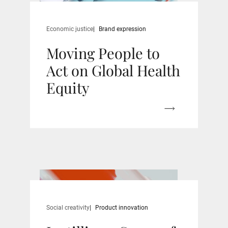
Economic justice
Brand expression
Moving People to
Act on Global Health
Equity
Social creativity
Product innovation