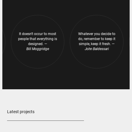
It doesn't occur to most
It doesn't occur to most
Whatever you decide to
Whatever you decide to
people that everything is
people that everything is
do, remember to keep it
do, remember to keep it
designed. —
designed. —
simple, keep it fresh. —
simple, keep it fresh. —
Bill Moggridge
Bill Moggridge
John Baldessari
John Baldessari
Latest projects