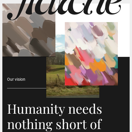
Our vision
Humanity needs
Humanity needs
nothing short of
nothing short of