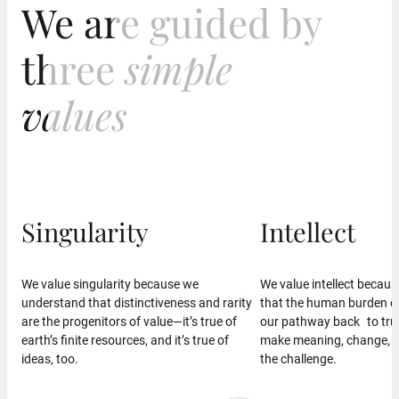
We are guided by
We are guided by
three
three
simple
simple
values
values
Singularity
Intellect
We value singularity because we
We value intellect becau
understand that distinctiveness and rarity
that the human burden of 
are the progenitors of value—it’s true of
our pathway back to tru
earth’s finite resources, and it’s true of
make meaning, change, 
ideas, too.
the challenge.