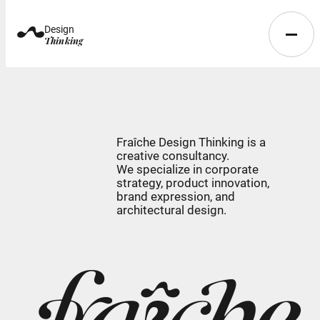
Design
Thinking
Fraîche Design Thinking is a
creative consultancy.
We specialize in corporate
strategy, product innovation,
brand expression, and
architectural design.