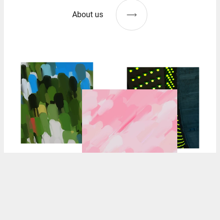
About us