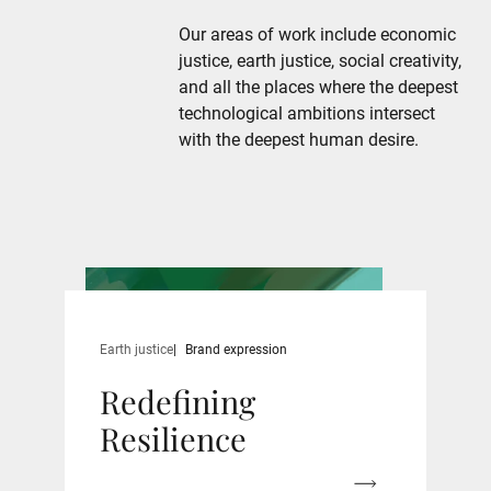
Our areas of work include economic
justice, earth justice, social creativity,
and all the places where the deepest
technological ambitions intersect
with the deepest human desire.
Earth justice
Brand expression
Redefining
Resilience