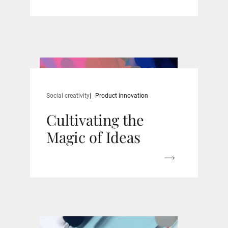
Social creativity
Product innovation
Cultivating the
Magic of Ideas